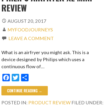
REVIEW
AUGUST 20, 2017
MYFOODJOURNEYS
LEAVE A COMMENT
What is an airfryer you might ask. This is a
device designed by Philips which uses a
continuous flow of…
F
T
S
ac
w
h
CONTINUE READING →
e
itt
ar
b
er
e
POSTED IN:
PRODUCT REVIEW
FILED UNDER: