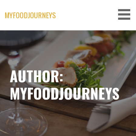
Skip
to
MYFOODJOURNEYS
content
AUTHOR:
MYFOODJOURNEYS