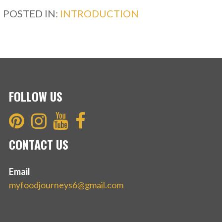
b
er
e
POSTED IN:
INTRODUCTION
o
o
k
FOLLOW US
CONTACT US
Email
myfoodjourneys6@gmail.com