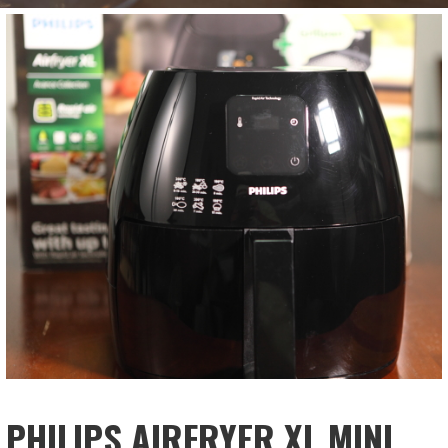
PHILIPS AIRFRYER XL MINI