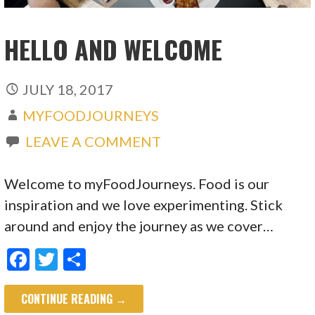
HELLO AND WELCOME
JULY 18, 2017
MYFOODJOURNEYS
LEAVE A COMMENT
Welcome to myFoodJourneys. Food is our
inspiration and we love experimenting. Stick
around and enjoy the journey as we cover…
F
T
S
ac
w
h
CONTINUE READING →
e
itt
ar