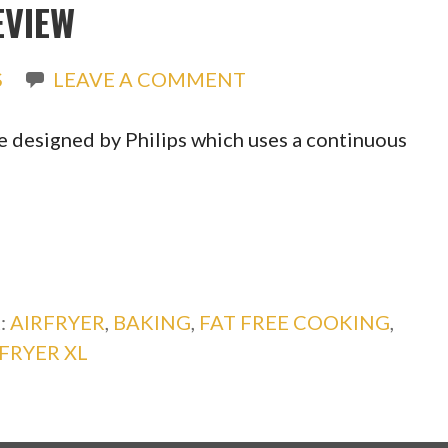
EVIEW
S
LEAVE A COMMENT
ice designed by Philips which uses a continuous
:
AIRFRYER
,
BAKING
,
FAT FREE COOKING
,
RFRYER XL