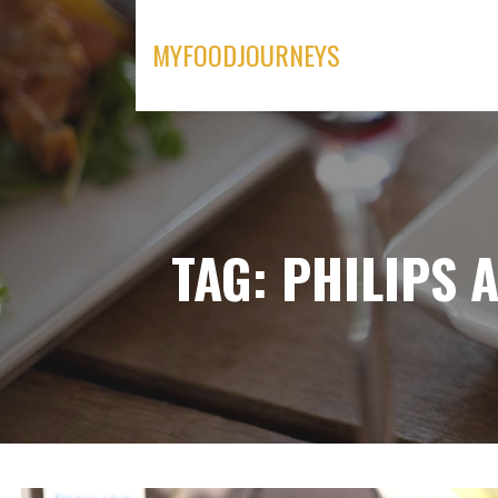
Skip
to
MYFOODJOURNEYS
content
TAG: PHILIPS 