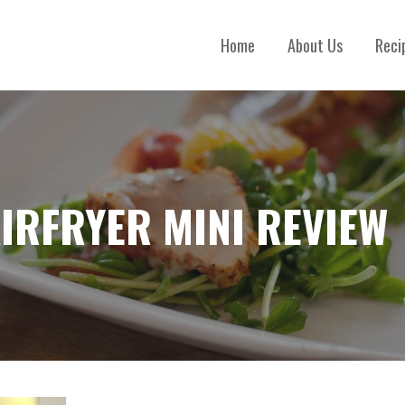
Home
About Us
Reci
AIRFRYER MINI REVIEW