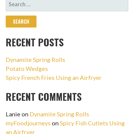
SEARCH
FOR:
RECENT POSTS
Dynamite Spring Rolls
Potato Wedges
Spicy French Fries Using an Airfryer
RECENT COMMENTS
Lanie
on
Dynamite Spring Rolls
myFoodjourneys
on
Spicy Fish Cutlets Using
an Airfryer