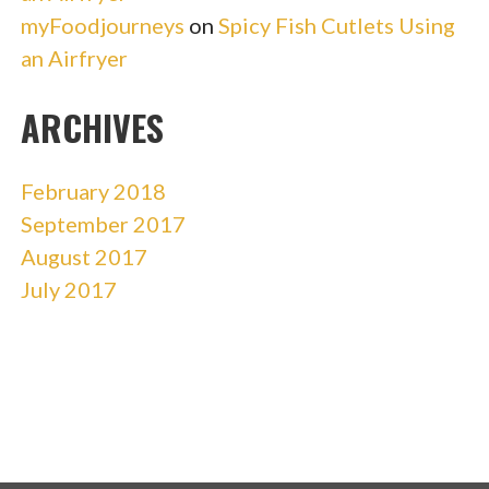
myFoodjourneys
on
Spicy Fish Cutlets Using
an Airfryer
ARCHIVES
February 2018
September 2017
August 2017
July 2017