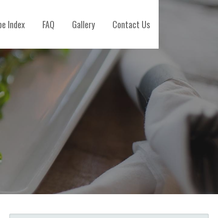
pe Index
FAQ
Gallery
Contact Us