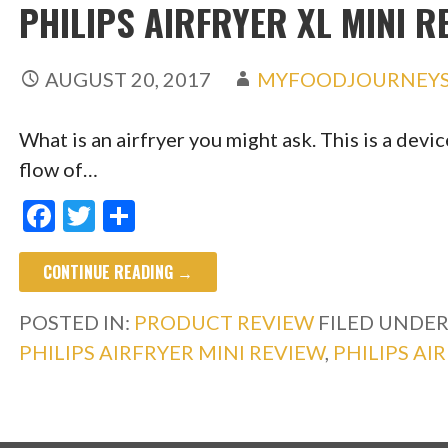
PHILIPS AIRFRYER XL MINI R
AUGUST 20, 2017
MYFOODJOURNEY
What is an airfryer you might ask. This is a dev
flow of…
F
T
S
ac
w
h
CONTINUE READING →
e
itt
ar
b
er
e
POSTED IN:
PRODUCT REVIEW
FILED UNDER
o
PHILIPS AIRFRYER MINI REVIEW
,
PHILIPS AI
o
k