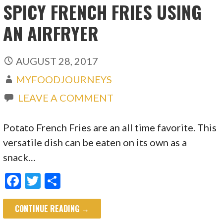
SPICY FRENCH FRIES USING
AN AIRFRYER
AUGUST 28, 2017
MYFOODJOURNEYS
LEAVE A COMMENT
Potato French Fries are an all time favorite. This
versatile dish can be eaten on its own as a
snack…
F
T
S
ac
w
h
CONTINUE READING →
e
itt
ar