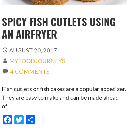
SPICY FISH CUTLETS USING
AN AIRFRYER
AUGUST 20, 2017
MYFOODJOURNEYS
4 COMMENTS
Fish cutlets or fish cakes are a popular appetizer.
They are easy to make and can be made ahead
of…
F
T
S
ac
w
h