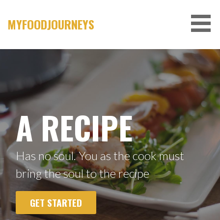
Skip
to
MYFOODJOURNEYS
content
A RECIPE
Has no soul. You as the cook must
bring the soul to the recipe
GET STARTED