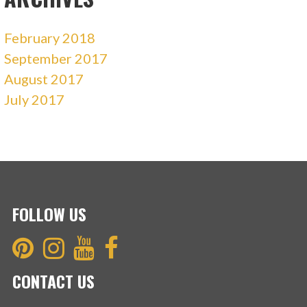
February 2018
September 2017
August 2017
July 2017
FOLLOW US
CONTACT US