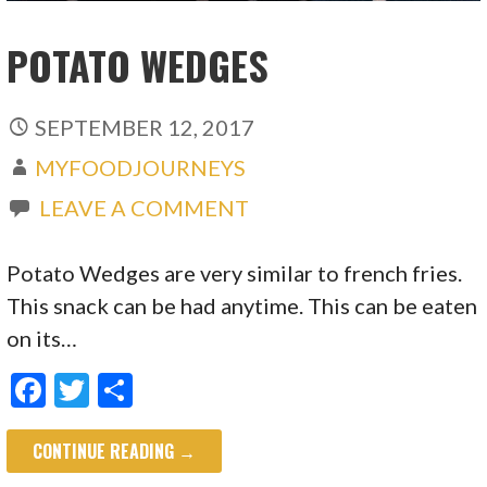
POTATO WEDGES
SEPTEMBER 12, 2017
MYFOODJOURNEYS
LEAVE A COMMENT
Potato Wedges are very similar to french fries.
This snack can be had anytime. This can be eaten
on its…
F
T
S
ac
w
h
CONTINUE READING →
e
itt
ar