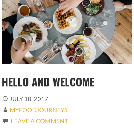
HELLO AND WELCOME
JULY 18, 2017
MYFOODJOURNEYS
LEAVE A COMMENT