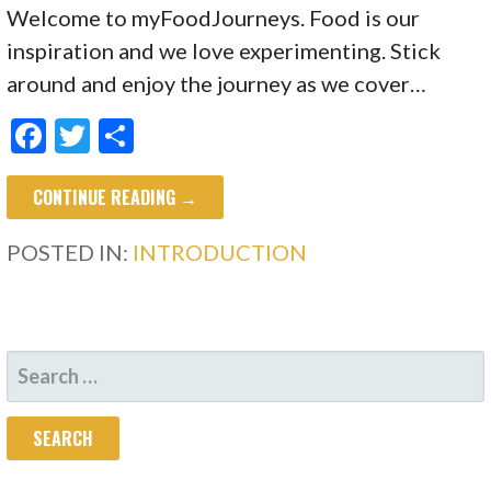
Welcome to myFoodJourneys. Food is our
inspiration and we love experimenting. Stick
around and enjoy the journey as we cover…
F
T
S
ac
w
h
CONTINUE READING →
e
itt
ar
b
er
e
POSTED IN:
INTRODUCTION
o
o
k
SEARCH
FOR: