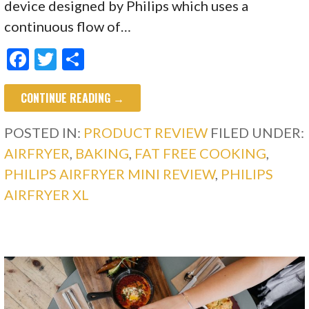
device designed by Philips which uses a
continuous flow of…
F
T
S
ac
w
h
CONTINUE READING →
e
itt
ar
b
er
e
POSTED IN:
PRODUCT REVIEW
FILED UNDER:
o
AIRFRYER
,
BAKING
,
FAT FREE COOKING
,
o
PHILIPS AIRFRYER MINI REVIEW
,
PHILIPS
k
AIRFRYER XL