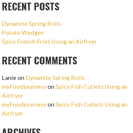
RECENT POSTS
Dynamite Spring Rolls
Potato Wedges
Spicy French Fries Using an Airfryer
RECENT COMMENTS
Lanie
on
Dynamite Spring Rolls
myFoodjourneys
on
Spicy Fish Cutlets Using an
Airfryer
myFoodjourneys
on
Spicy Fish Cutlets Using an
Airfryer
ARCHIVES