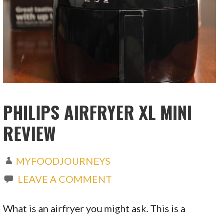
PHILIPS AIRFRYER XL MINI
REVIEW
MYFOODJOURNEYS
LEAVE A COMMENT
What is an airfryer you might ask. This is a