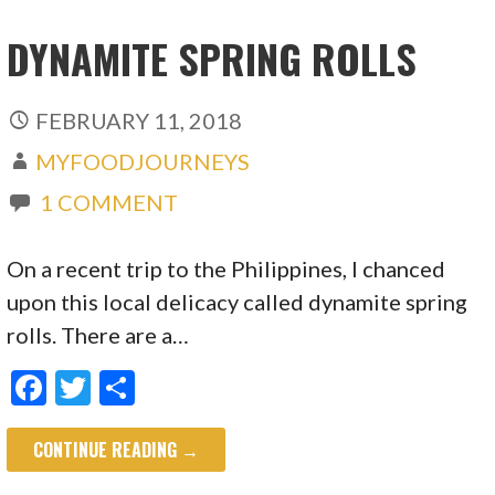
DYNAMITE SPRING ROLLS
FEBRUARY 11, 2018
MYFOODJOURNEYS
1 COMMENT
On a recent trip to the Philippines, I chanced
upon this local delicacy called dynamite spring
rolls. There are a…
F
T
S
ac
w
h
CONTINUE READING →
e
itt
ar
b
er
e