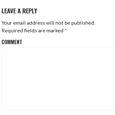
NAVIGATION
o
LEAVE A REPLY
k
Your email address will not be published.
Required fields are marked
*
COMMENT