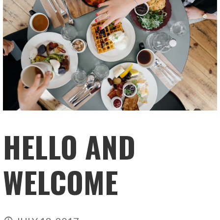
HELLO AND
WELCOME