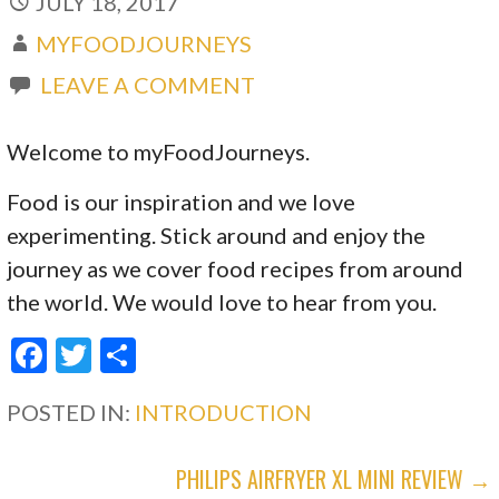
JULY 18, 2017
MYFOODJOURNEYS
LEAVE A COMMENT
Welcome to myFoodJourneys.
Food is our inspiration and we love
experimenting. Stick around and enjoy the
journey as we cover food recipes from around
the world. We would love to hear from you.
F
T
S
ac
w
h
POSTED IN:
INTRODUCTION
e
itt
ar
b
er
e
POST
PHILIPS AIRFRYER XL MINI REVIEW →
o