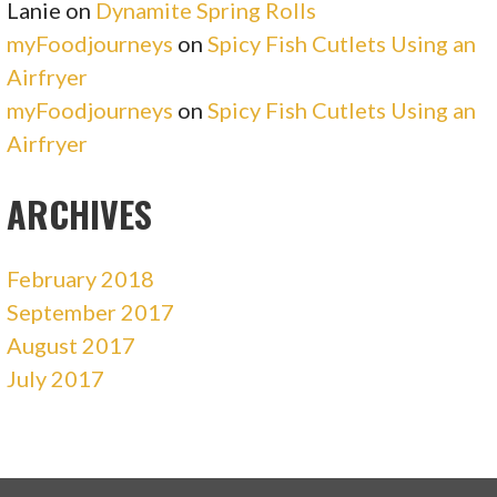
Lanie
on
Dynamite Spring Rolls
myFoodjourneys
on
Spicy Fish Cutlets Using an
Airfryer
myFoodjourneys
on
Spicy Fish Cutlets Using an
Airfryer
ARCHIVES
February 2018
September 2017
August 2017
July 2017