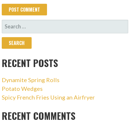
SEARCH
FOR:
RECENT POSTS
Dynamite Spring Rolls
Potato Wedges
Spicy French Fries Using an Airfryer
RECENT COMMENTS