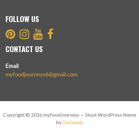
FOLLOW US
CONTACT US
Email
myfoodjourneys6@gmail.com
Copyright © 2026 myFoodJourneys — Stout WordPress theme
by
GoDaddy