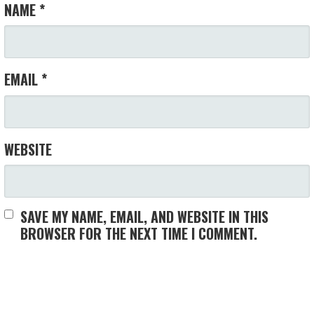
NAME
*
EMAIL
*
WEBSITE
SAVE MY NAME, EMAIL, AND WEBSITE IN THIS
BROWSER FOR THE NEXT TIME I COMMENT.