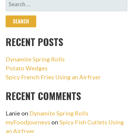
SEARCH
FOR:
RECENT POSTS
Dynamite Spring Rolls
Potato Wedges
Spicy French Fries Using an Airfryer
RECENT COMMENTS
Lanie
on
Dynamite Spring Rolls
myFoodjourneys
on
Spicy Fish Cutlets Using
an Airfryer