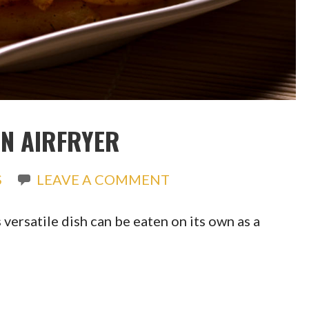
AN AIRFRYER
S
LEAVE A COMMENT
 versatile dish can be eaten on its own as a