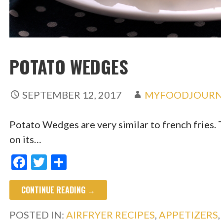
POTATO WEDGES
SEPTEMBER 12, 2017
MYFOODJOURN
Potato Wedges are very similar to french fries. 
on its…
F
T
S
ac
w
h
CONTINUE READING →
e
itt
ar
b
er
e
POSTED IN:
AIRFRYER RECIPES
,
APPETIZERS