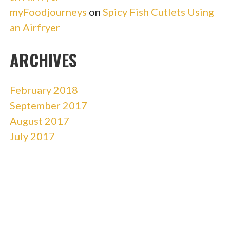
myFoodjourneys
on
Spicy Fish Cutlets Using
an Airfryer
ARCHIVES
February 2018
September 2017
August 2017
July 2017