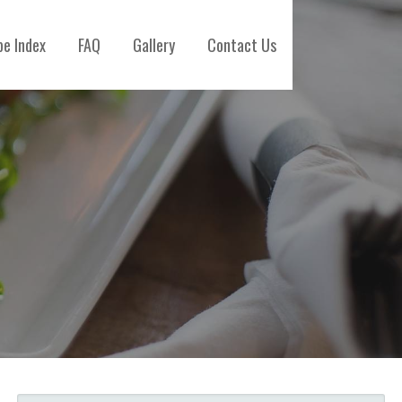
pe Index
FAQ
Gallery
Contact Us