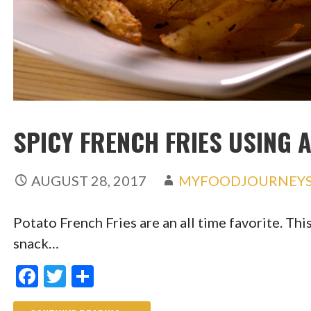
SPICY FRENCH FRIES USING 
AUGUST 28, 2017
MYFOODJOURNEY
Potato French Fries are an all time favorite. This
snack…
F
T
S
ac
w
h