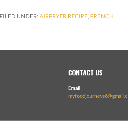
FILED UNDER:
AIRFRYER RECIPE
,
FRENCH
CONTACT US
Email
myfoodjourneys6@gmail.