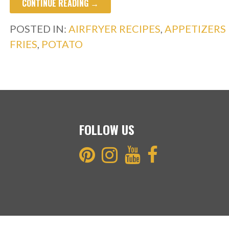
CONTINUE READING →
e
itt
ar
b
er
e
POSTED IN:
AIRFRYER RECIPES
,
APPETIZERS
o
FRIES
,
POTATO
o
k
FOLLOW US