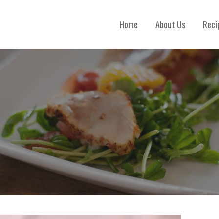
Home
About Us
Reci