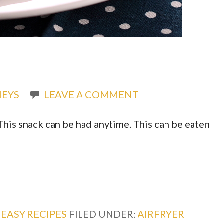
EYS
LEAVE A COMMENT
This snack can be had anytime. This can be eaten
,
EASY RECIPES
FILED UNDER:
AIRFRYER