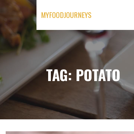
Skip
to
MYFOODJOURNEYS
content
TAG: POTATO