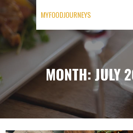
Skip
to
MYFOODJOURNEYS
content
MONTH: JULY 2