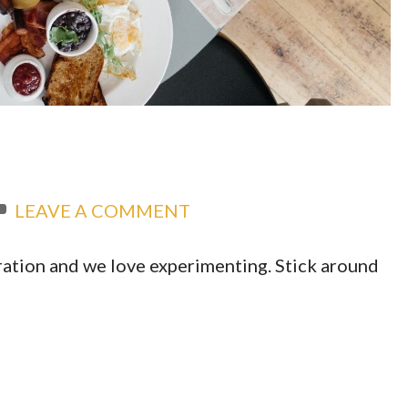
LEAVE A COMMENT
ation and we love experimenting. Stick around