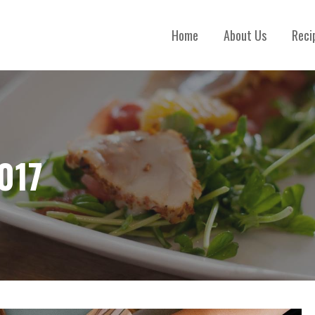
Home
About Us
Reci
017