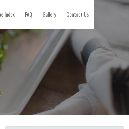
pe Index
FAQ
Gallery
Contact Us