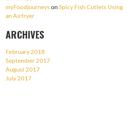
myFoodjourneys
on
Spicy Fish Cutlets Using
an Airfryer
ARCHIVES
February 2018
September 2017
August 2017
July 2017