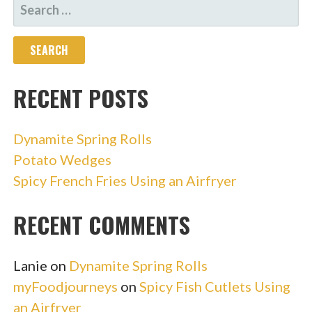
SEARCH
FOR:
RECENT POSTS
Dynamite Spring Rolls
Potato Wedges
Spicy French Fries Using an Airfryer
RECENT COMMENTS
Lanie
on
Dynamite Spring Rolls
myFoodjourneys
on
Spicy Fish Cutlets Using
an Airfryer