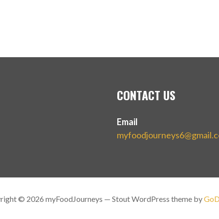
CONTACT US
Email
myfoodjourneys6@gmail.
right © 2026 myFoodJourneys — Stout WordPress theme by
GoD