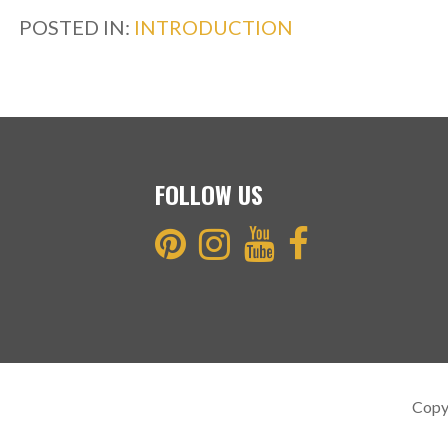
b
er
e
POSTED IN:
INTRODUCTION
o
o
k
FOLLOW US
Copy