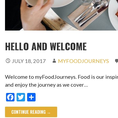
HELLO AND WELCOME
JULY 18, 2017
MYFOODJOURNEYS
Welcome to myFoodJourneys. Food is our inspir
and enjoy the journey as we cover…
F
T
S
ac
w
h
CONTINUE READING →
e
itt
ar