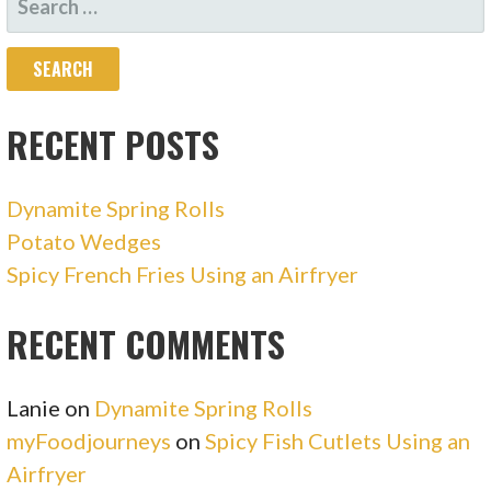
FOR:
RECENT POSTS
Dynamite Spring Rolls
Potato Wedges
Spicy French Fries Using an Airfryer
RECENT COMMENTS
Lanie
on
Dynamite Spring Rolls
myFoodjourneys
on
Spicy Fish Cutlets Using an
Airfryer