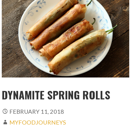
DYNAMITE SPRING ROLLS
FEBRUARY 11, 2018
MYFOODJOURNEYS