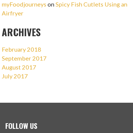
myFoodjourneys
on
Spicy Fish Cutlets Using an
Airfryer
ARCHIVES
February 2018
September 2017
August 2017
July 2017
FOLLOW US