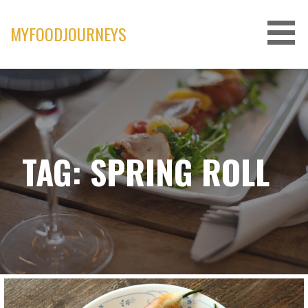
Skip
to
MYFOODJOURNEYS
content
TAG: SPRING ROLL