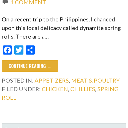
1 COMMENT
On a recent trip to the Philippines, I chanced
upon this local delicacy called dynamite spring
rolls. There are a…
F
T
S
ac
w
h
CONTINUE READING →
e
itt
ar
b
er
e
POSTED IN:
APPETIZERS
,
MEAT & POULTRY
o
FILED UNDER:
CHICKEN
,
CHILLIES
,
SPRING
o
ROLL
k
SEARCH